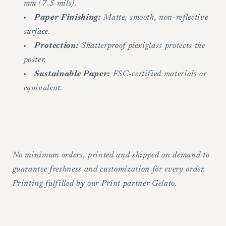
mm (7.5 mils).
Paper Finishing:
Matte, smooth, non-reflective
surface.
Protection:
Shatterproof plexiglass protects the
poster.
Sustainable Paper:
FSC-certified materials or
equivalent.
No minimum orders, printed and shipped on demand to
guarantee freshness and customization for every order.
Printing fulfilled by our Print partner Gelato.
Share