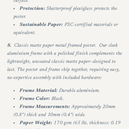
surface.
Protection:
Shatterproof plexiglass protects the
poster.
Sustainable Paper:
FSC-certified materials or
equivalent.
8.
Classic matte paper metal framed poster. Our sleek
aluminium frame with a polished finish complements the
lightweight, uncoated classic matte paper—designed to
last. The poster and frame ship together, requiring easy,
no-expertise assembly with included hardware:
Frame Material:
Durable aluminium.
Frame Color:
Black.
Frame Measurements:
Approximately 20mm
(0.8") thick and 10mm (0.4") wide.
Paper Weight:
170 gsm (65 lb), thickness: 0.19