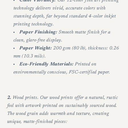
Color Vibrancy:
Our 12-color fine art printing
technology delivers vivid, accurate colors with
stunning depth, far beyond standard 4-color inkjet
printing technology.
Paper Finishing:
Smooth matte finish for a
clean, glare-free display.
Paper Weight:
200 gsm (80 lb), thickness: 0.26
mm (10.3 mils).
Eco-Friendly Materials:
Printed on
environmentally conscious, FSC-certified paper.
2.
Wood prints. Our wood prints offer a natural, rustic
feel with artwork printed on sustainably sourced wood.
The wood grain adds warmth and texture, creating
unique, matte-finished pieces: