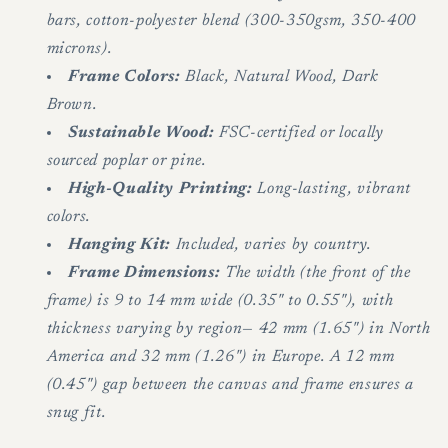
bars, cotton-polyester blend (300-350gsm, 350-400
microns).
Frame Colors:
Black, Natural Wood, Dark
Brown.
Sustainable Wood:
FSC-certified or locally
sourced poplar or pine.
High-Quality Printing:
Long-lasting, vibrant
colors.
Hanging Kit:
Included, varies by country.
Frame Dimensions:
The width (the front of the
frame) is 9 to 14 mm wide (0.35" to 0.55"), with
thickness varying by region— 42 mm (1.65") in North
America and 32 mm (1.26") in Europe. A 12 mm
(0.45") gap between the canvas and frame ensures a
snug fit.