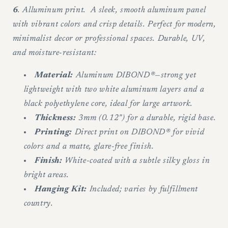
6
. Alluminum print. A sleek, smooth aluminum panel
with vibrant colors and crisp details. Perfect for modern,
minimalist decor or professional spaces. Durable, UV,
and moisture-resistant:
Material:
Aluminum DIBOND®—strong yet
lightweight with two white aluminum layers and a
black polyethylene core, ideal for large artwork.
Thickness:
3mm (0.12") for a durable, rigid base.
Printing:
Direct print on DIBOND® for vivid
colors and a matte, glare-free finish.
Finish:
White-coated with a subtle silky gloss in
bright areas.
Hanging Kit:
Included; varies by fulfillment
country.