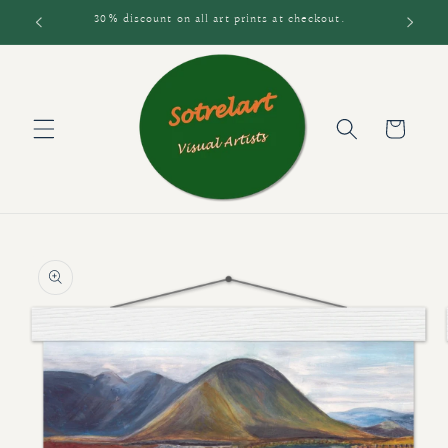
Skip to
30% discount on all art prints at checkout.
content
Cart
Skip to
product
information