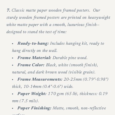
7.
Classic matte paper wooden framed posters. Our
sturdy wooden framed posters are printed on heavyweight
white matte paper with a smooth, luxurious finish—
designed to stand the test of time:
Ready-to-hang:
Includes hanging kit, ready to
hang directly on the wall.
Frame Material:
Durable pine wood.
Frame Color:
Black, white (smooth finish),
natural, and dark brown wood (visible grain).
Frame Measurements:
20-25mm (0.79"-0.98")
thick, 10-14mm (0.4"-0.6") wide.
Paper Weight:
170 gsm (65 lb), thickness: 0.19
mm (7.5 mils).
Paper Finishing:
Matte, smooth, non-reflective