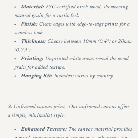
Material:
FSC-certified birch wood, showcasing
natural grain for a rustic feel.
Finish:
Clean edges with edge-to-edge prints for a
seamless look.
Thickness:
Choose between 10mm (0.4") or 20mm
(0.79").
Printing:
Unprinted white areas reveal the wood
grain for added texture.
Hanging Kit:
Included; varies by country.
3.
Unframed canvas print. Our unframed canvas offers
a simple, minimalist style.
Enhanced Texture:
The canvas material provides
a vivid, immersive visual experience, enhancing the