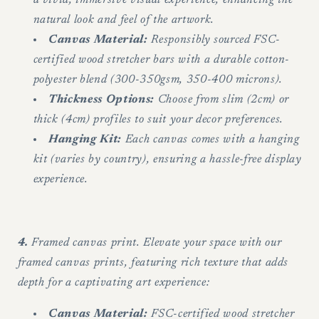
natural look and feel of the artwork.
Canvas Material:
Responsibly sourced FSC-
certified wood stretcher bars with a durable cotton-
polyester blend (300-350gsm, 350-400 microns).
Thickness Options:
Choose from slim (2cm) or
thick (4cm) profiles to suit your decor preferences.
Hanging Kit:
Each canvas comes with a hanging
kit (varies by country), ensuring a hassle-free display
experience.
4.
Framed canvas print. Elevate your space with our
framed canvas prints, featuring rich texture that adds
depth for a captivating art experience:
Canvas Material:
FSC-certified wood stretcher