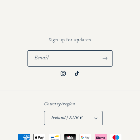
Sign up for updates
Email
Instagram
TikTok
Country/region
Ireland | EUR €
Payment