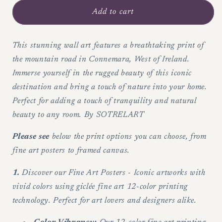
for
for
Stunning
Stunning
Add to cart
Print
Print
of
of
West
West
This stunning wall art features a breathtaking print of
of
of
the mountain road in Connemara, West of Ireland.
Ireland&#39;s
Ireland&#39;s
Immerse yourself in the rugged beauty of this iconic
Mountain
Mountain
destination and bring a touch of nature into your home.
Road
Road
Perfect for adding a touch of tranquility and natural
-
-
Wall
Wall
beauty to any room. By SOTRELART
art
art
Please see
below the print options you can choose, from
fine art posters to framed canvas.
1.
Discover our Fine Art Posters - Iconic artworks with
vivid colors using giclée fine art 12-color printing
technology. Perfect for art lovers and designers alike.