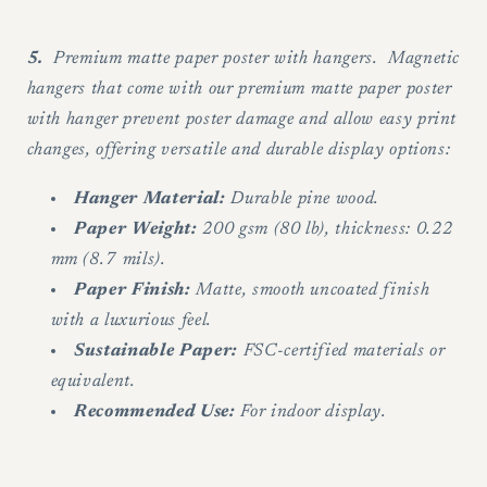
5.
Premium matte paper poster with hangers. Magnetic
hangers that come with our premium matte paper poster
with hanger prevent poster damage and allow easy print
changes, offering versatile and durable display options:
Hanger Material:
Durable pine wood.
Paper Weight:
200 gsm (80 lb), thickness: 0.22
mm (8.7 mils).
Paper Finish:
Matte, smooth uncoated finish
with a luxurious feel.
Sustainable Paper:
FSC-certified materials or
equivalent.
Recommended Use:
For indoor display.