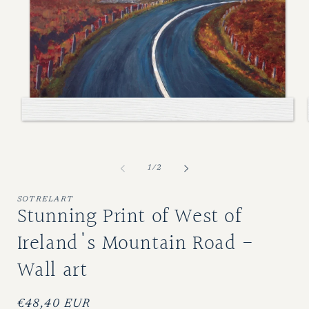
Open
O
media
m
1
2
of
1
/
2
in
i
modal
m
SOTRELART
Stunning Print of West of
Ireland's Mountain Road -
Wall art
Regular
€48,40 EUR