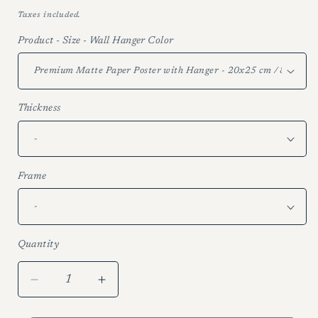
price
Taxes included.
Product - Size - Wall Hanger Color
Thickness
Frame
Quantity
Decrease
Increase
quantity
quantity