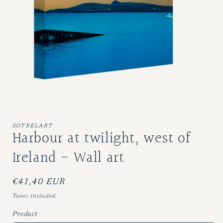
Open
media
1
SOTRELART
Harbour at twilight, west of
in
modal
Ireland - Wall art
Regular
€41,40 EUR
price
Taxes included.
Product