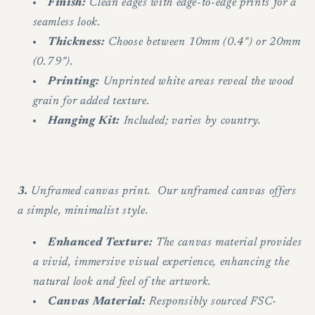
Finish:
Clean edges with edge-to-edge prints for a
seamless look.
Thickness:
Choose between 10mm (0.4") or 20mm
(0.79").
Printing:
Unprinted white areas reveal the wood
grain for added texture.
Hanging Kit:
Included; varies by country.
3.
Unframed canvas print. Our unframed canvas offers
a simple, minimalist style.
Enhanced Texture:
The canvas material provides
a vivid, immersive visual experience, enhancing the
natural look and feel of the artwork.
Canvas Material:
Responsibly sourced FSC-