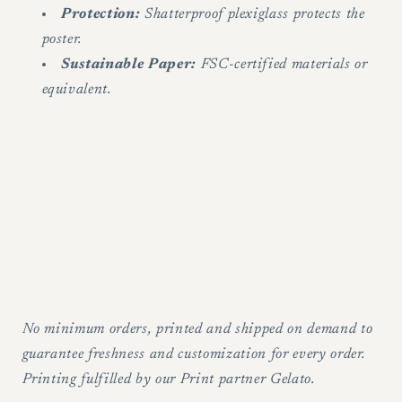
Protection:
Shatterproof plexiglass protects the
poster.
Sustainable Paper:
FSC-certified materials or
equivalent.
No minimum orders, printed and shipped on demand to
guarantee freshness and customization for every order.
Printing fulfilled by our Print partner Gelato.