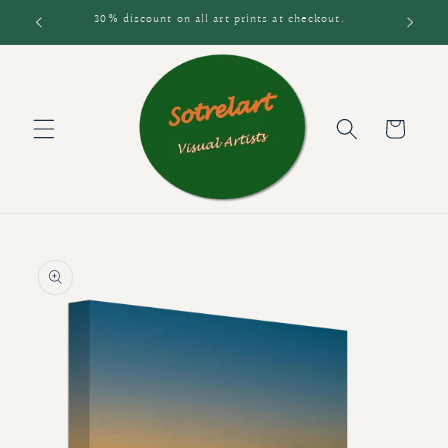
Skip to
30% discount on all art prints at checkout.
content
Cart
Skip to
product
information