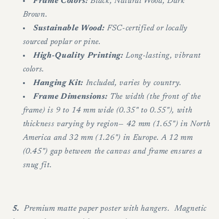
Frame Colors:
Black, Natural Wood, Dark
Brown.
Sustainable Wood:
FSC-certified or locally
sourced poplar or pine.
High-Quality Printing:
Long-lasting, vibrant
colors.
Hanging Kit:
Included, varies by country.
Frame Dimensions:
The width (the front of the
frame) is 9 to 14 mm wide (0.35" to 0.55"), with
thickness varying by region— 42 mm (1.65") in North
America and 32 mm (1.26") in Europe. A 12 mm
(0.45") gap between the canvas and frame ensures a
snug fit.
5.
Premium matte paper poster with hangers. Magnetic