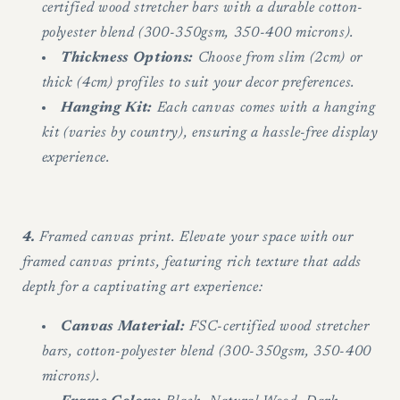
certified wood stretcher bars with a durable cotton-
polyester blend (300-350gsm, 350-400 microns).
Thickness Options:
Choose from slim (2cm) or
thick (4cm) profiles to suit your decor preferences.
Hanging Kit:
Each canvas comes with a hanging
kit (varies by country), ensuring a hassle-free display
experience.
4.
Framed canvas print. Elevate your space with our
framed canvas prints, featuring rich texture that adds
depth for a captivating art experience:
Canvas Material:
FSC-certified wood stretcher
bars, cotton-polyester blend (300-350gsm, 350-400
microns).