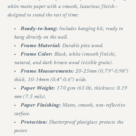
white matte paper with a smooth, luxurious finish—
designed to stand the test of time:
Ready-to-hang:
Includes hanging kit, ready to
hang directly on the wall.
Frame Material:
Durable pine wood.
Frame Color:
Black, white (smooth finish),
natural, and dark brown wood (visible grain).
Frame Measurements:
20-25mm (0.79"-0.98")
thick, 10-14mm (0.4"-0.6") wide.
Paper Weight:
170 gsm (65 lb), thickness: 0.19
mm (7.5 mils).
Paper Finishing:
Matte, smooth, non-reflective
surface.
Protection:
Shatterproof plexiglass protects the
poster.