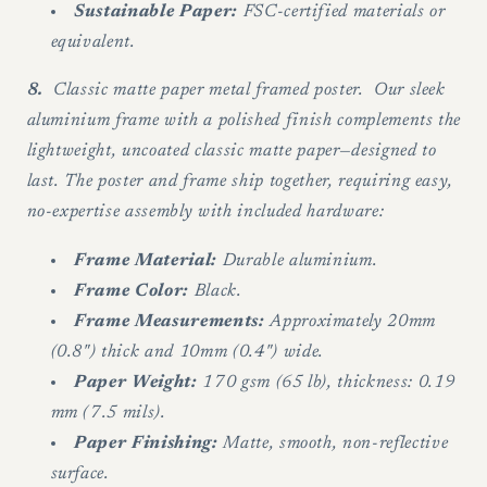
Sustainable Paper:
FSC-certified materials or
equivalent.
8.
Classic matte paper metal framed poster. Our sleek
aluminium frame with a polished finish complements the
lightweight, uncoated classic matte paper—designed to
last. The poster and frame ship together, requiring easy,
no-expertise assembly with included hardware:
Frame Material:
Durable aluminium.
Frame Color:
Black.
Frame Measurements:
Approximately 20mm
(0.8") thick and 10mm (0.4") wide.
Paper Weight:
170 gsm (65 lb), thickness: 0.19
mm (7.5 mils).
Paper Finishing:
Matte, smooth, non-reflective
surface.