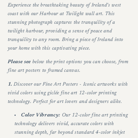
west
west
Experience the breathtaking beauty of Ireland's west
of
of
coast with our Harbour at Twilight wall art. This
Ireland
Ireland
stunning photograph captures the tranquility of a
-
-
twilight harbour, providing a sense of peace and
Wall
Wall
tranquility to any room. Bring a piece of Ireland into
art
art
your home with this captivating piece.
Please see
below the print options you can choose, from
fine art posters to framed canvas.
1.
Discover our Fine Art Posters - Iconic artworks with
vivid colors using giclée fine art 12-color printing
technology. Perfect for art lovers and designers alike.
Color Vibrancy:
Our 12-color fine art printing
technology delivers vivid, accurate colors with
stunning depth, far beyond standard 4-color inkjet