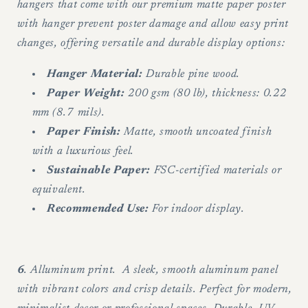
hangers that come with our premium matte paper poster
with hanger prevent poster damage and allow easy print
changes, offering versatile and durable display options:
Hanger Material:
Durable pine wood.
Paper Weight:
200 gsm (80 lb), thickness: 0.22
mm (8.7 mils).
Paper Finish:
Matte, smooth uncoated finish
with a luxurious feel.
Sustainable Paper:
FSC-certified materials or
equivalent.
Recommended Use:
For indoor display.
6
. Alluminum print. A sleek, smooth aluminum panel
with vibrant colors and crisp details. Perfect for modern,