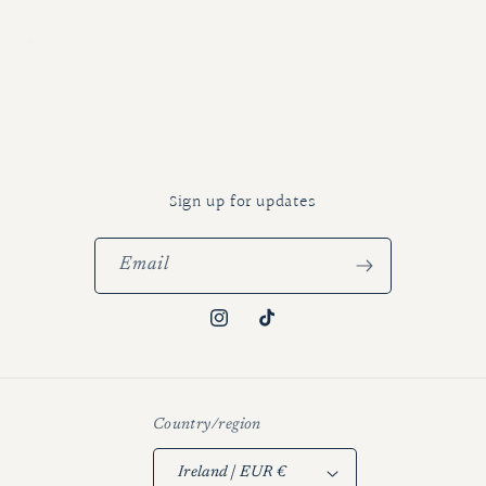
Share
Sign up for updates
Email
Instagram
TikTok
Country/region
Ireland | EUR €