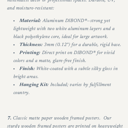
minimalist decor or professional spaces. Durable, UV,
and moisture-resistant:
Material:
Aluminum DIBOND®—strong yet
lightweight with two white aluminum layers and a
black polyethylene core, ideal for large artwork.
Thickness:
3mm (0.12") for a durable, rigid base.
Printing:
Direct print on DIBOND® for vivid
colors and a matte, glare-free finish.
Finish:
White-coated with a subtle silky gloss in
bright areas.
Hanging Kit:
Included; varies by fulfillment
country.
7.
Classic matte paper wooden framed posters. Our
sturdy wooden framed posters are printed on heavyweight