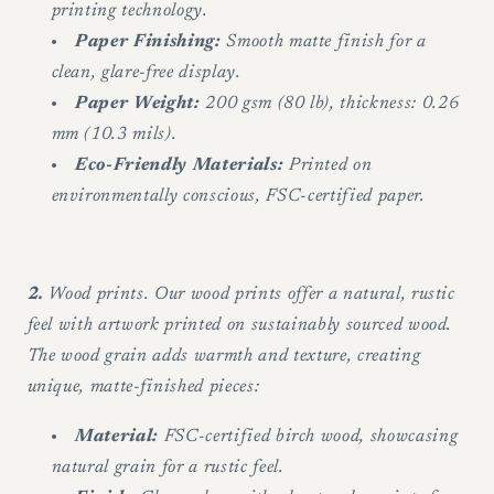
printing technology.
Paper Finishing:
Smooth matte finish for a
clean, glare-free display.
Paper Weight:
200 gsm (80 lb), thickness: 0.26
mm (10.3 mils).
Eco-Friendly Materials:
Printed on
environmentally conscious, FSC-certified paper.
2.
Wood prints. Our wood prints offer a natural, rustic
feel with artwork printed on sustainably sourced wood.
The wood grain adds warmth and texture, creating
unique, matte-finished pieces:
Material:
FSC-certified birch wood, showcasing
natural grain for a rustic feel.