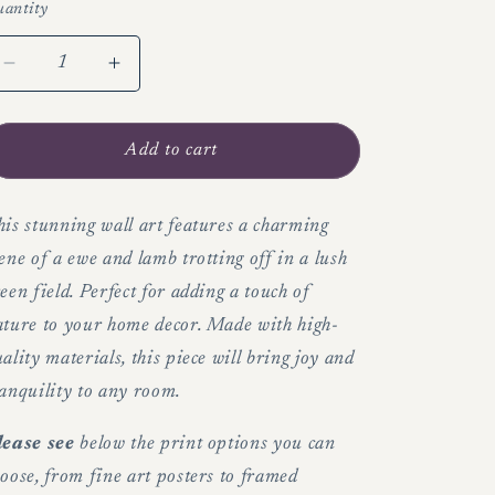
antity
Decrease
Increase
quantity
quantity
for
for
Ewe
Ewe
Add to cart
and
and
lamb
lamb
in
in
is stunning wall art features a charming
lush
lush
ene of a ewe and lamb trotting off in a lush
green
green
een field. Perfect for adding a touch of
field
field
ature to your home decor. Made with high-
-
-
Wall
Wall
ality materials, this piece will bring joy and
art
art
anquility to any room.
lease see
below the print options you can
oose, from fine art posters to framed