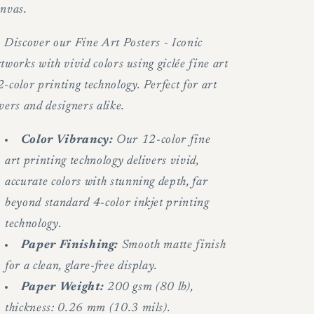
anvas.
.
Discover our Fine Art Posters - Iconic
tworks with vivid colors using giclée fine art
-color printing technology. Perfect for art
vers and designers alike.
Color Vibrancy:
Our 12-color fine
art printing technology delivers vivid,
accurate colors with stunning depth, far
beyond standard 4-color inkjet printing
technology.
Paper Finishing:
Smooth matte finish
for a clean, glare-free display.
Paper Weight:
200 gsm (80 lb),
thickness: 0.26 mm (10.3 mils).