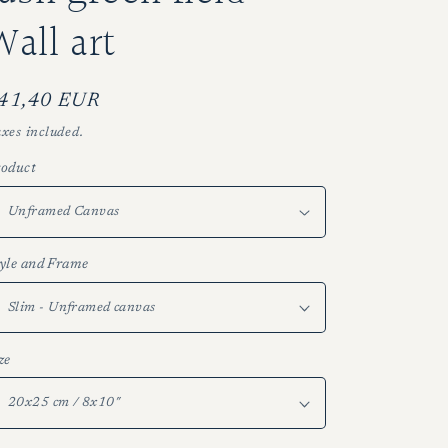
g
Wall art
i
o
n
egular
41,40 EUR
rice
xes included.
oduct
yle and Frame
ze