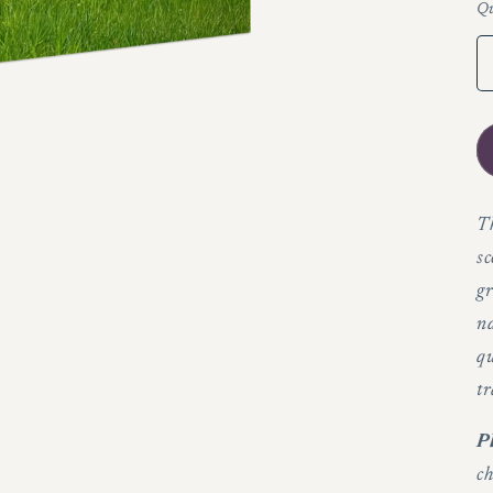
Qu
Th
sc
gr
n
qu
tr
P
ch