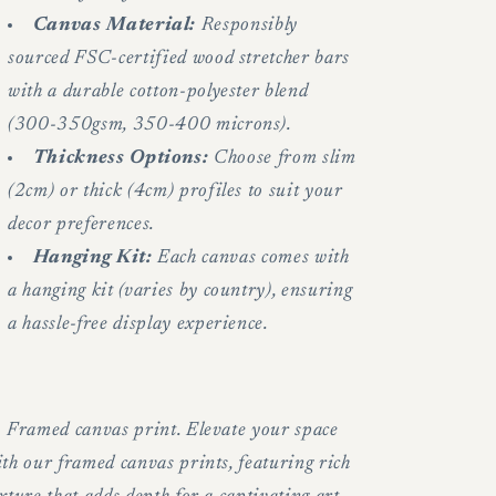
Canvas Material:
Responsibly
sourced FSC-certified wood stretcher bars
with a durable cotton-polyester blend
(300-350gsm, 350-400 microns).
Thickness Options:
Choose from slim
(2cm) or thick (4cm) profiles to suit your
decor preferences.
Hanging Kit:
Each canvas comes with
a hanging kit (varies by country), ensuring
a hassle-free display experience.
.
Framed canvas print. Elevate your space
th our framed canvas prints, featuring rich