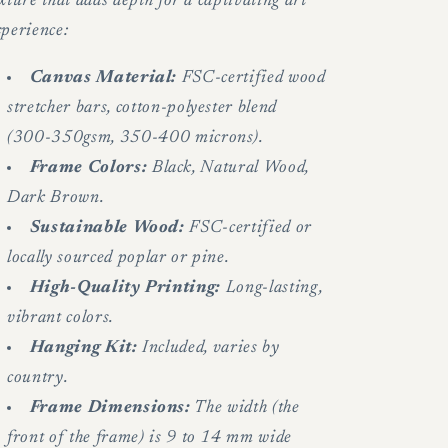
xture that adds depth for a captivating art
xperience:
Canvas Material:
FSC-certified wood
stretcher bars, cotton-polyester blend
(300-350gsm, 350-400 microns).
Frame Colors:
Black, Natural Wood,
Dark Brown.
Sustainable Wood:
FSC-certified or
locally sourced poplar or pine.
High-Quality Printing:
Long-lasting,
vibrant colors.
Hanging Kit:
Included, varies by
country.
Frame Dimensions:
The width (the
front of the frame) is 9 to 14 mm wide