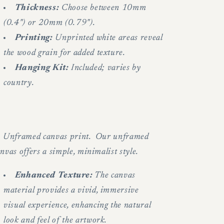
Thickness:
Choose between 10mm
(0.4") or 20mm (0.79").
Printing:
Unprinted white areas reveal
the wood grain for added texture.
Hanging Kit:
Included; varies by
country.
.
Unframed canvas print. Our unframed
nvas offers a simple, minimalist style.
Enhanced Texture:
The canvas
material provides a vivid, immersive
visual experience, enhancing the natural
look and feel of the artwork.