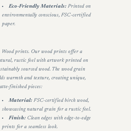
Eco-Friendly Materials:
Printed on
environmentally conscious, FSC-certified
paper.
.
Wood prints. Our wood prints offer a
tural, rustic feel with artwork printed on
ustainably sourced wood. The wood grain
dds warmth and texture, creating unique,
tte-finished pieces:
Material:
FSC-certified birch wood,
showcasing natural grain for a rustic feel.
Finish:
Clean edges with edge-to-edge
prints for a seamless look.