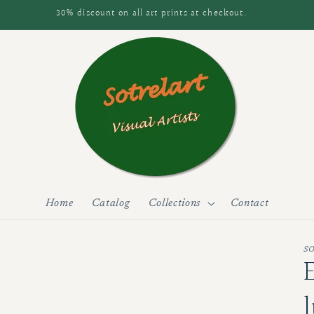
30% discount on all art prints at checkout.
Home
Catalog
Collections
Contact
S